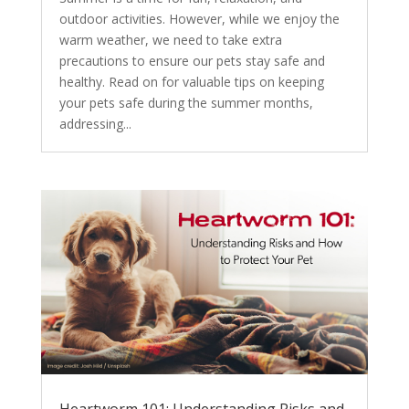
outdoor activities. However, while we enjoy the
warm weather, we need to take extra
precautions to ensure our pets stay safe and
healthy. Read on for valuable tips on keeping
your pets safe during the summer months,
addressing...
Heartworm 101: Understanding Risks and