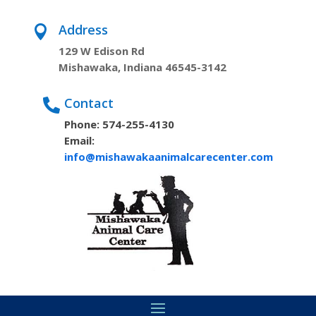
Address

129 W Edison Rd
Mishawaka, Indiana 46545-3142
Contact

Phone: 574-255-4130
Email:
info@mishawakaanimalcarecenter.com