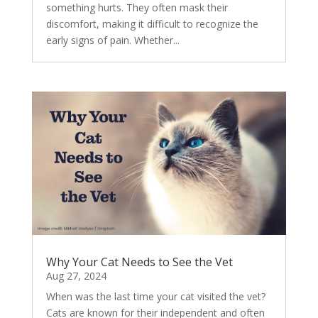
something hurts. They often mask their
discomfort, making it difficult to recognize the
early signs of pain. Whether...
Why Your Cat Needs to See the Vet
Aug 27, 2024
When was the last time your cat visited the vet?
Cats are known for their independent and often