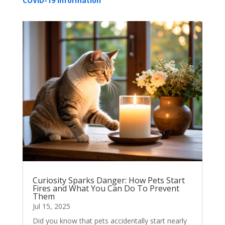
COVID-19 Information
Curiosity Sparks Danger: How Pets Start
Fires and What You Can Do To Prevent
Them
Jul 15, 2025
Did you know that pets accidentally start nearly