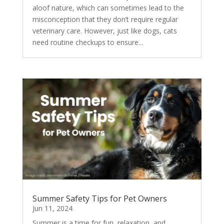
aloof nature, which can sometimes lead to the
misconception that they don’t require regular
veterinary care. However, just like dogs, cats
need routine checkups to ensure...
Summer Safety Tips for Pet Owners
Jun 11, 2024
Summer is a time for fun, relaxation, and