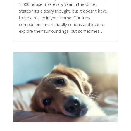
1,000 house fires every year in the United
States? It’s a scary thought, but it doesn’t have
to be a reality in your home. Our furry
companions are naturally curious and love to
explore their surroundings, but sometimes...