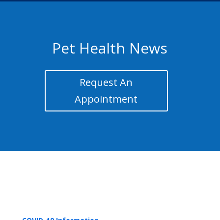
Pet Health News
Request An
Appointment