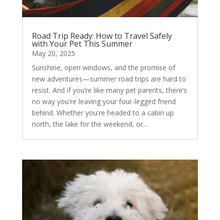
Road Trip Ready: How to Travel Safely
with Your Pet This Summer
May 20, 2025
Sunshine, open windows, and the promise of
new adventures—summer road trips are hard to
resist. And if you’re like many pet parents, there’s
no way you're leaving your four-legged friend
behind. Whether you're headed to a cabin up
north, the lake for the weekend, or...