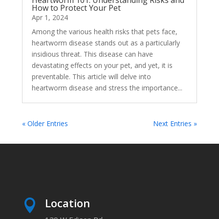
How to Protect Your Pet
Apr 1, 2024
Among the various health risks that pets face,
heartworm disease stands out as a particularly
insidious threat. This disease can have
devastating effects on your pet, and yet, it is
preventable. This article will delve into
heartworm disease and stress the importance...
« Older Entries
Next Entries »
Location
