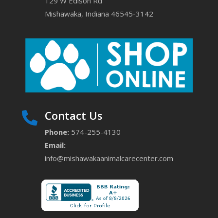
129 W Edison Rd
Mishawaka, Indiana 46545-3142
Contact Us

Phone:
574-255-4130
Email:
info@mishawakaanimalcarecenter.com