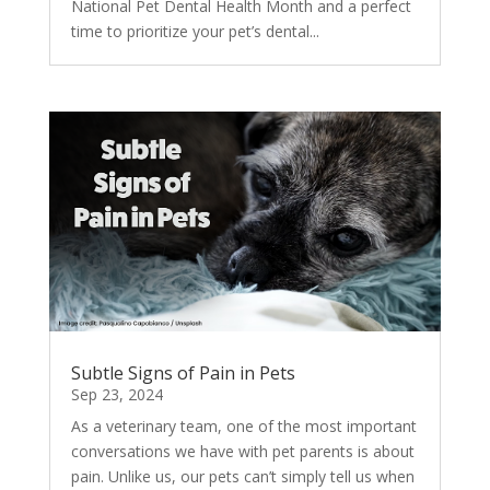
National Pet Dental Health Month and a perfect
time to prioritize your pet’s dental...
Subtle Signs of Pain in Pets
Sep 23, 2024
As a veterinary team, one of the most important
conversations we have with pet parents is about
pain. Unlike us, our pets can’t simply tell us when