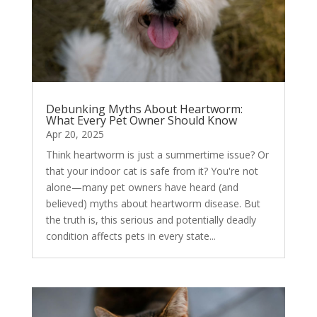
Debunking Myths About Heartworm:
What Every Pet Owner Should Know
Apr 20, 2025
Think heartworm is just a summertime issue? Or
that your indoor cat is safe from it? You're not
alone—many pet owners have heard (and
believed) myths about heartworm disease. But
the truth is, this serious and potentially deadly
condition affects pets in every state...