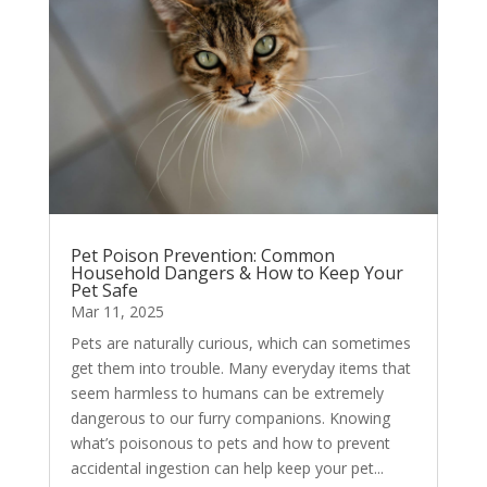
Pet Poison Prevention: Common
Household Dangers & How to Keep Your
Pet Safe
Mar 11, 2025
Pets are naturally curious, which can sometimes
get them into trouble. Many everyday items that
seem harmless to humans can be extremely
dangerous to our furry companions. Knowing
what’s poisonous to pets and how to prevent
accidental ingestion can help keep your pet...