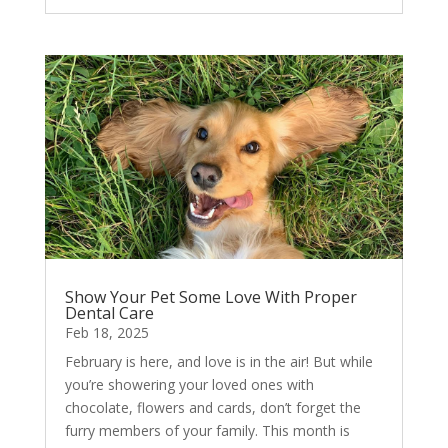
Show Your Pet Some Love With Proper
Dental Care
Feb 18, 2025
February is here, and love is in the air! But while
you’re showering your loved ones with
chocolate, flowers and cards, don’t forget the
furry members of your family. This month is