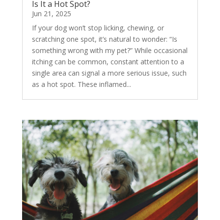
Is It a Hot Spot?
Jun 21, 2025
If your dog won’t stop licking, chewing, or
scratching one spot, it’s natural to wonder: “Is
something wrong with my pet?” While occasional
itching can be common, constant attention to a
single area can signal a more serious issue, such
as a hot spot. These inflamed...