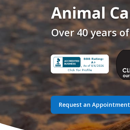
Animal Ca
Over 40 years of
Request an Appointment