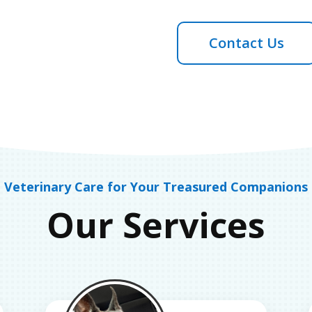
Contact Us
Veterinary Care for Your Treasured Companions
Our Services