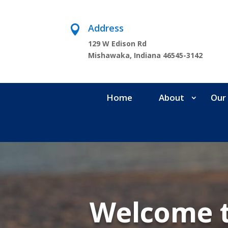
Address

129 W Edison Rd
Mishawaka, Indiana 46545-3142
Home
About
Our 
Welcome 