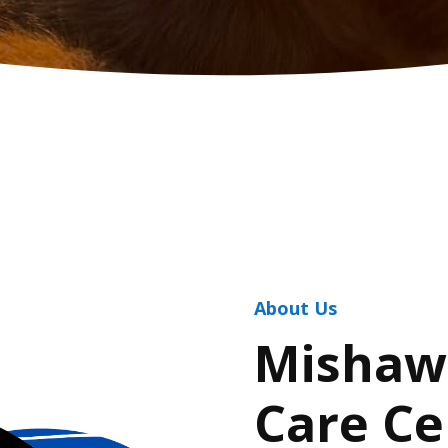
About Us
Mishaw
Care Ce