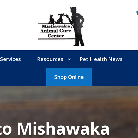
Services
Resources
Pet Health News
Shop Online
to Mishawaka