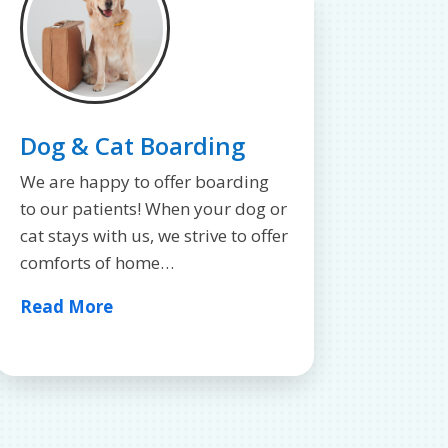
Dog & Cat Boarding
We are happy to offer boarding
to our patients! When your dog or
cat stays with us, we strive to offer
comforts of home…
Read More