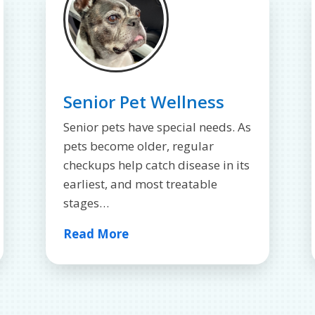
Senior Pet Wellness
Senior pets have special needs. As
pets become older, regular
checkups help catch disease in its
earliest, and most treatable
stages…
Read More