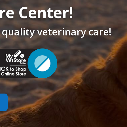
re Center!
 quality veterinary care!