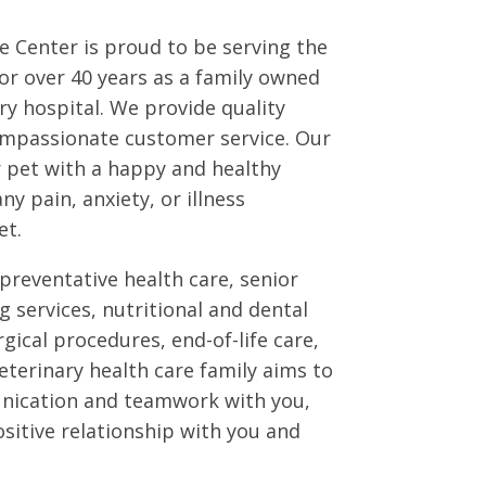
 Center is proud to be serving the
r over 40 years as a family owned
y hospital. We provide quality
ompassionate customer service. Our
r pet with a happy and healthy
any pain, anxiety, or illness
et.
preventative health care, senior
g services, nutritional and dental
gical procedures, end-of-life care,
terinary health care family aims to
ication and teamwork with you,
ositive relationship with you and