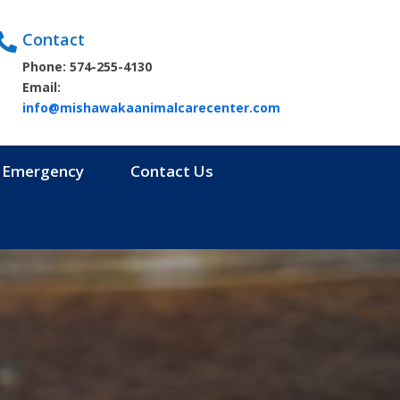
Contact

Phone: 574-255-4130
Email:
info@mishawakaanimalcarecenter.com
Emergency
Contact Us