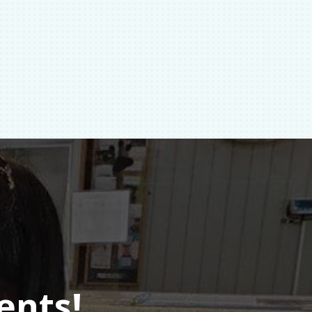
ents!