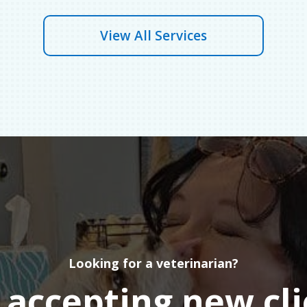
View All Services
Looking for a veterinarian?
accepting new cli