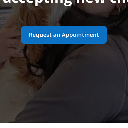
Request an Appointment