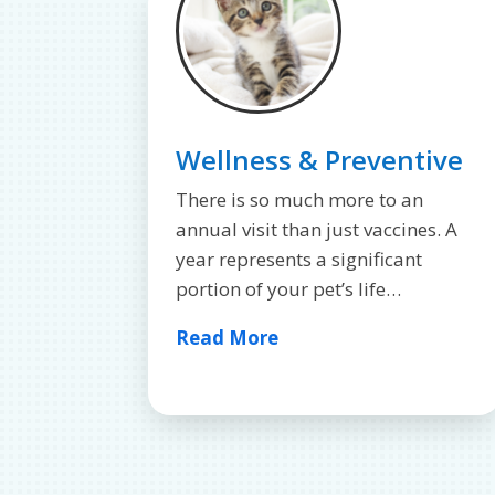
Wellness & Preventive
There is so much more to an
annual visit than just vaccines. A
year represents a significant
portion of your pet’s life…
Read More