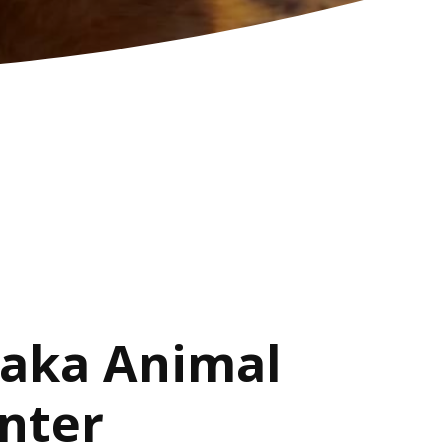
aka Animal
nter