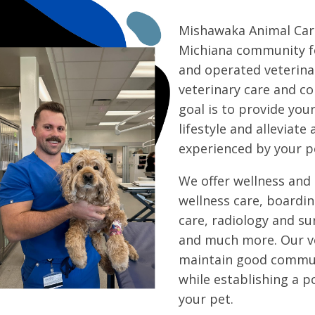
Mishawaka Animal Care
Michiana community fo
and operated veterinar
veterinary care and c
goal is to provide you
lifestyle and alleviate 
experienced by your p
We offer wellness and 
wellness care, boardin
care, radiology and sur
and much more. Our ve
maintain good commun
while establishing a p
your pet.