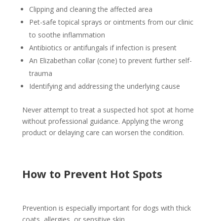
Clipping and cleaning the affected area
Pet-safe topical sprays or ointments from our clinic
to soothe inflammation
Antibiotics or antifungals if infection is present
An Elizabethan collar (cone) to prevent further self-
trauma
Identifying and addressing the underlying cause
Never attempt to treat a suspected hot spot at home
without professional guidance. Applying the wrong
product or delaying care can worsen the condition.
How to Prevent Hot Spots
Prevention is especially important for dogs with thick
coats, allergies, or sensitive skin.