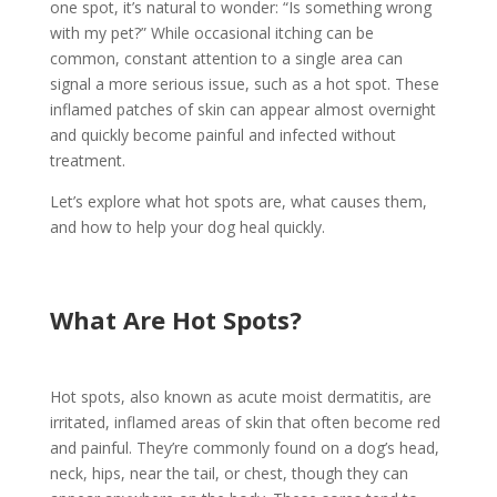
one spot, it’s natural to wonder: “Is something wrong
with my pet?” While occasional itching can be
common, constant attention to a single area can
signal a more serious issue, such as a hot spot. These
inflamed patches of skin can appear almost overnight
and quickly become painful and infected without
treatment.
Let’s explore what hot spots are, what causes them,
and how to help your dog heal quickly.
What Are Hot Spots?
Hot spots, also known as acute moist dermatitis, are
irritated, inflamed areas of skin that often become red
and painful. They’re commonly found on a dog’s head,
neck, hips, near the tail, or chest, though they can