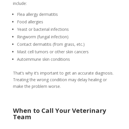
include:
Flea allergy dermatitis
Food allergies
Yeast or bacterial infections
Ringworm (fungal infection)
Contact dermatitis (from grass, etc.)
Mast cell tumors or other skin cancers
Autoimmune skin conditions
That’s why it’s important to get an accurate diagnosis.
Treating the wrong condition may delay healing or
make the problem worse.
When to Call Your Veterinary
Team