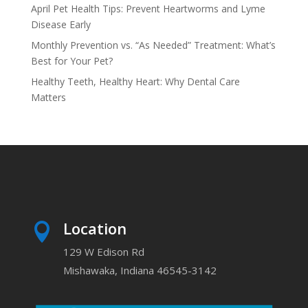
April Pet Health Tips: Prevent Heartworms and Lyme
Disease Early
Monthly Prevention vs. “As Needed” Treatment: What’s
Best for Your Pet?
Healthy Teeth, Healthy Heart: Why Dental Care
Matters
Location

129 W Edison Rd
Mishawaka, Indiana 46545-3142