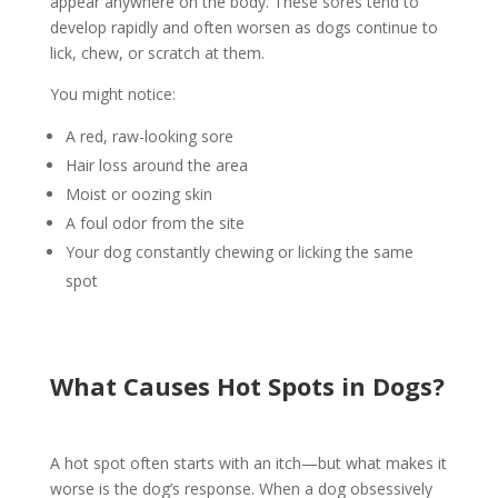
appear anywhere on the body. These sores tend to
develop rapidly and often worsen as dogs continue to
lick, chew, or scratch at them.
You might notice:
A red, raw-looking sore
Hair loss around the area
Moist or oozing skin
A foul odor from the site
Your dog constantly chewing or licking the same
spot
What Causes Hot Spots in Dogs?
A hot spot often starts with an itch—but what makes it
worse is the dog’s response. When a dog obsessively