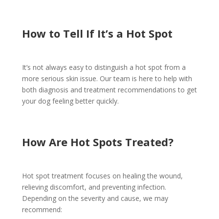
How to Tell If It’s a Hot Spot
It’s not always easy to distinguish a hot spot from a
more serious skin issue. Our team is here to help with
both diagnosis and treatment recommendations to get
your dog feeling better quickly.
How Are Hot Spots Treated?
Hot spot treatment focuses on healing the wound,
relieving discomfort, and preventing infection.
Depending on the severity and cause, we may
recommend: