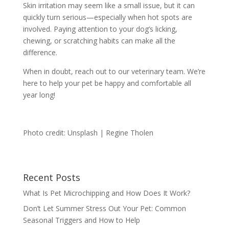
Skin irritation may seem like a small issue, but it can
quickly turn serious—especially when hot spots are
involved. Paying attention to your dog’s licking,
chewing, or scratching habits can make all the
difference.
When in doubt, reach out to our veterinary team. We’re
here to help your pet be happy and comfortable all
year long!
Photo credit: Unsplash | Regine Tholen
Recent Posts
What Is Pet Microchipping and How Does It Work?
Don’t Let Summer Stress Out Your Pet: Common
Seasonal Triggers and How to Help