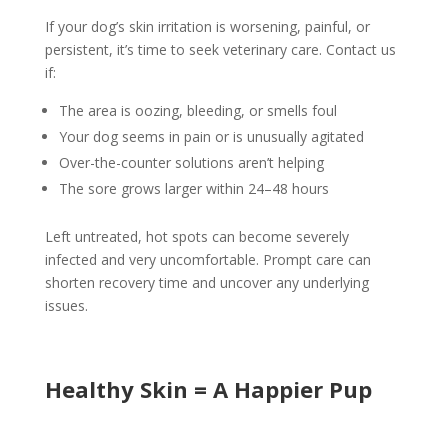
If your dog’s skin irritation is worsening, painful, or
persistent, it’s time to seek veterinary care. Contact us
if:
The area is oozing, bleeding, or smells foul
Your dog seems in pain or is unusually agitated
Over-the-counter solutions aren’t helping
The sore grows larger within 24–48 hours
Left untreated, hot spots can become severely
infected and very uncomfortable. Prompt care can
shorten recovery time and uncover any underlying
issues.
Healthy Skin = A Happier Pup