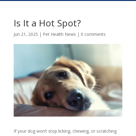
Is It a Hot Spot?
Jun 21, 2025
|
Pet Health News
|
0 comments
If your dog won’t stop licking, chewing, or scratching