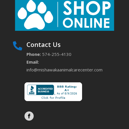
Contact Us

Phone:
574-255-4130
Email:
info@mishawakaanimalcarecenter.com