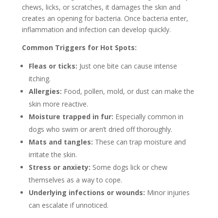
chews, licks, or scratches, it damages the skin and
creates an opening for bacteria. Once bacteria enter,
inflammation and infection can develop quickly.
Common Triggers for Hot Spots:
Fleas or ticks:
Just one bite can cause intense
itching.
Allergies:
Food, pollen, mold, or dust can make the
skin more reactive.
Moisture trapped in fur:
Especially common in
dogs who swim or aren’t dried off thoroughly.
Mats and tangles:
These can trap moisture and
irritate the skin.
Stress or anxiety:
Some dogs lick or chew
themselves as a way to cope.
Underlying infections or wounds:
Minor injuries
can escalate if unnoticed.