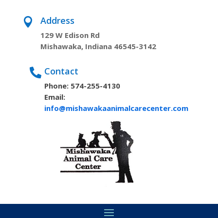
Address

129 W Edison Rd
Mishawaka, Indiana 46545-3142
Contact

Phone: 574-255-4130
Email:
info@mishawakaanimalcarecenter.com