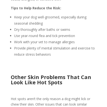
Tips to Help Reduce the Risk:
Keep your dog well-groomed, especially during
seasonal shedding
Dry thoroughly after baths or swims
Use year-round flea and tick prevention
Work with your vet to manage allergies
Provide plenty of mental stimulation and exercise to
reduce stress behaviors
Other Skin Problems That Can
Look Like Hot Spots
Hot spots aren’t the only reason a dog might lick or
chew their skin. Other issues that can look similar