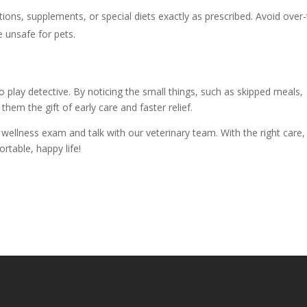
ions, supplements, or special diets exactly as prescribed. Avoid over-
 unsafe for pets.
o play detective. By noticing the small things, such as skipped meals,
them the gift of early care and faster relief.
a wellness exam and talk with our veterinary team. With the right care,
ortable, happy life!