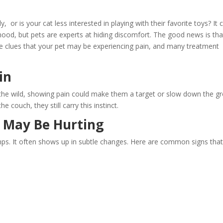
 or is your cat less interested in playing with their favorite toys? It 
mood, but pets are experts at hiding discomfort. The good news is tha
ide clues that your pet may be experiencing pain, and many treatment
in
 the wild, showing pain could make them a target or slow down the gr
 couch, they still carry this instinct.
t May Be Hurting
mps. It often shows up in subtle changes. Here are common signs tha