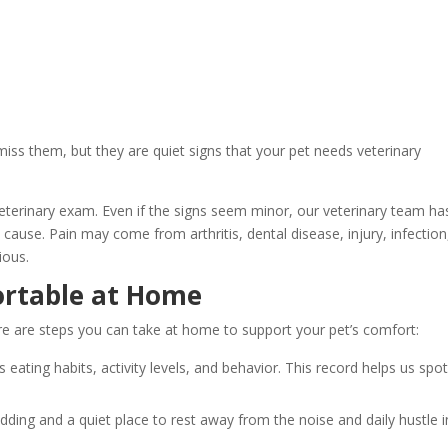
 miss them, but they are quiet signs that your pet needs veterinary
veterinary exam. Even if the signs seem minor, our veterinary team ha
 cause. Pain may come from arthritis, dental disease, injury, infection
vious.
ortable at Home
re are steps you can take at home to support your pet’s comfort:
s eating habits, activity levels, and behavior. This record helps us spo
edding and a quiet place to rest away from the noise and daily hustle i