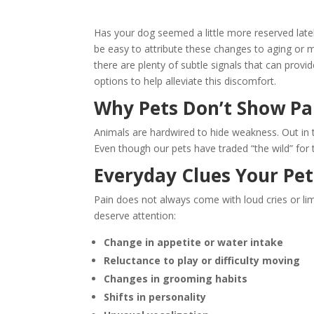
Has your dog seemed a little more reserved lately,
be easy to attribute these changes to aging or 
there are plenty of subtle signals that can prov
options to help alleviate this discomfort.
Why Pets Don’t Show Pa
Animals are hardwired to hide weakness. Out in
Even though our pets have traded “the wild” for the
Everyday Clues Your Pe
Pain does not always come with loud cries or li
deserve attention:
Change in appetite or water intake
Reluctance to play or difficulty moving
Changes in grooming habits
Shifts in personality