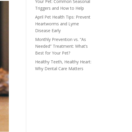
Your Pet: Common Seasonal
Triggers and How to Help
April Pet Health Tips: Prevent
Heartworms and Lyme
Disease Early
Monthly Prevention vs. “As
Needed” Treatment: What’s
Best for Your Pet?
Healthy Teeth, Healthy Heart:
Why Dental Care Matters