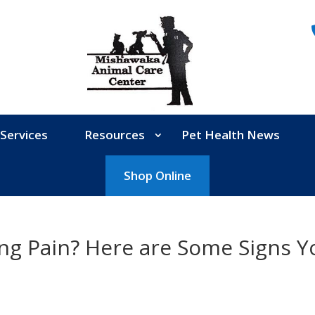
Services
Resources
Pet Health News
Shop Online
ing Pain? Here are Some Signs Y