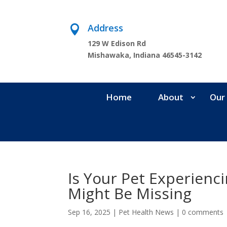
Address

129 W Edison Rd
Mishawaka, Indiana 46545-3142
Home
About
Our 
Is Your Pet Experienc
Might Be Missing
Sep 16, 2025
|
Pet Health News
|
0 comments