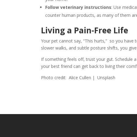
Follow veterinary instructions
: Use medicat
counter human products, as many of them are
Living a Pain-Free Life
Your pet cannot say, “This hurts,” so you have t
slower walks, and subtle posture shifts, you give 
If something feels off, trust your gut. Schedule 
your best friend can get back to living their comf
Photo credit: Alice Cullen | Unsplash