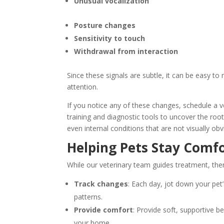
Unusual vocalization
Posture changes
Sensitivity to touch
Withdrawal from interaction
Since these signals are subtle, it can be easy to
attention.
If you notice any of these changes, schedule a 
training and diagnostic tools to uncover the root
even internal conditions that are not visually ob
Helping Pets Stay Comf
While our veterinary team guides treatment, the
Track changes
: Each day, jot down your pet’
patterns.
Provide comfort
: Provide soft, supportive b
your home.