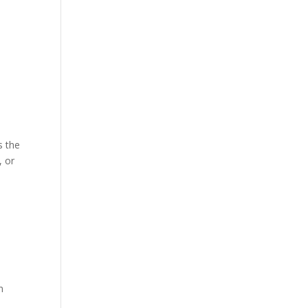
s the
, or
t
n