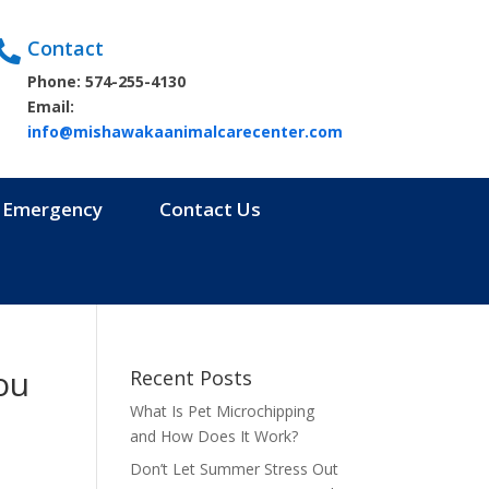
Contact

Phone: 574-255-4130
Email:
info@mishawakaanimalcarecenter.com
Emergency
Contact Us
ou
Recent Posts
What Is Pet Microchipping
and How Does It Work?
Don’t Let Summer Stress Out