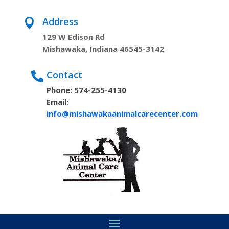
Address

129 W Edison Rd
Mishawaka, Indiana 46545-3142
Contact

Phone: 574-255-4130
Email:
info@mishawakaanimalcarecenter.com