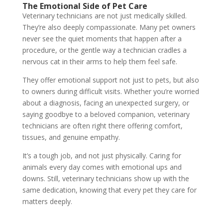
The Emotional Side of Pet Care
Veterinary technicians are not just medically skilled.
They’re also deeply compassionate. Many pet owners
never see the quiet moments that happen after a
procedure, or the gentle way a technician cradles a
nervous cat in their arms to help them feel safe.
They offer emotional support not just to pets, but also
to owners during difficult visits. Whether you’re worried
about a diagnosis, facing an unexpected surgery, or
saying goodbye to a beloved companion, veterinary
technicians are often right there offering comfort,
tissues, and genuine empathy.
It’s a tough job, and not just physically. Caring for
animals every day comes with emotional ups and
downs. Still, veterinary technicians show up with the
same dedication, knowing that every pet they care for
matters deeply.