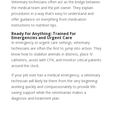
Veterinary technicians often act as the bridge between
the medical team and the pet owner. They explain
procedures in a way that’s easy to understand and
offer guidance on everything from medication
instructions to nutrition tips.
Ready for Anything: Trained for
Emergencies and Urgent Care
In emergency or urgent care settings, veterinary
technicians are often the first to jump into action. They
know how to stabilize animals in distress, place IV
catheters, assist with CPR, and monitor critical patients
around the clock.
If your pet ever has a medical emergency, a veterinary
technician will likely be there from the very beginning:
working quickly and compassionately to provide life-
saving support while the veterinarian makes a
diagnosis and treatment plan.