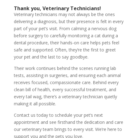
Thank you, Veterinary Technicians!
Veterinary technicians may not always be the ones
delivering a diagnosis, but their presence is felt in every
part of your pet’s visit. From calming a nervous dog
before surgery to carefully monitoring a cat during a
dental procedure, their hands-on care helps pets feel
safe and supported. Often, they’re the first to greet
your pet and the last to say goodbye.
Their work continues behind the scenes running lab
tests, assisting in surgeries, and ensuring each animal
receives focused, compassionate care. Behind every
clean bill of health, every successful treatment, and
every tail wag, there’s a veterinary technician quietly
making it all possible.
Contact us today to schedule your pet’s next
appointment and see firsthand the dedication and care
our veterinary team brings to every visit. We’re here to
support you and the pets you love.