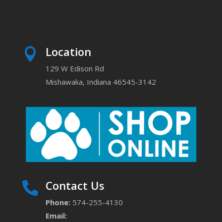
Location

129 W Edison Rd
Mishawaka, Indiana 46545-3142
Contact Us

Phone:
574-255-4130
Email: