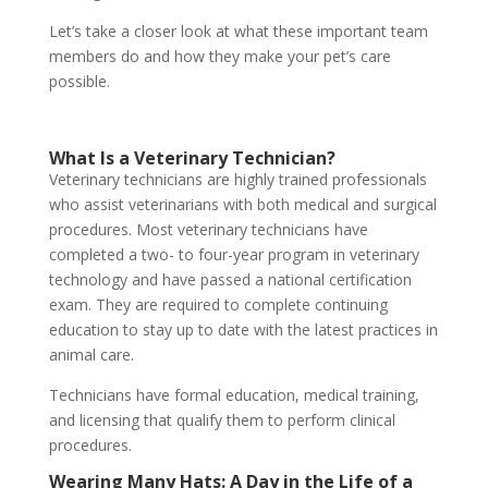
Let’s take a closer look at what these important team
members do and how they make your pet’s care
possible.
What Is a Veterinary Technician?
Veterinary technicians are highly trained professionals
who assist veterinarians with both medical and surgical
procedures. Most veterinary technicians have
completed a two- to four-year program in veterinary
technology and have passed a national certification
exam. They are required to complete continuing
education to stay up to date with the latest practices in
animal care.
Technicians have formal education, medical training,
and licensing that qualify them to perform clinical
procedures.
Wearing Many Hats: A Day in the Life of a