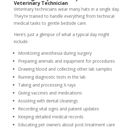
Veterinary Technician
Veterinary technicians wear many hats in a single day.
They’re trained to handle everything from technical
medical tasks to gentle bedside care.
Here’s just a glimpse of what a typical day might
include:
Monitoring anesthesia during surgery
Preparing animals and equipment for procedures
Drawing blood and collecting other lab samples
Running diagnostic tests in the lab
Taking and processing X-rays
Giving vaccines and medications
Assisting with dental cleanings
Recording vital signs and patient updates
Keeping detailed medical records
Educating pet owners about post-treatment care