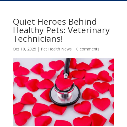
Quiet Heroes Behind
Healthy Pets: Veterinary
Technicians!
Oct 10, 2025
|
Pet Health News
|
0 comments