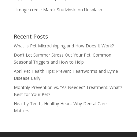
Image credit: Marek Studzinski on Unsplash
Recent Posts
What Is Pet Microchipping and How Does It Work?
Don’t Let Summer Stress Out Your Pet: Common
Seasonal Triggers and How to Help
April Pet Health Tips: Prevent Heartworms and Lyme
Disease Early
Monthly Prevention vs. “As Needed” Treatment: What’s
Best for Your Pet?
Healthy Teeth, Healthy Heart: Why Dental Care
Matters